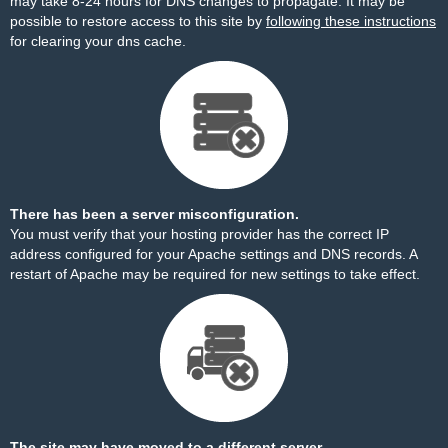
may take 8-24 hours for DNS changes to propagate. It may be
possible to restore access to this site by
following these instructions
for clearing your dns cache.
There has been a server misconfiguration.
You must verify that your hosting provider has the correct IP
address configured for your Apache settings and DNS records. A
restart of Apache may be required for new settings to take effect.
The site may have moved to a different server.