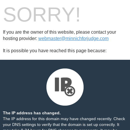
SORRY!
If you are the owner of this website, please contact your
hosting provider:
webmaster@minnichforjudge.com
It is possible you have reached this page because:
The IP address has changed.
The IP address for this domain may have changed recently. Check
your DNS settings to verify that the domain is set up correctly. It